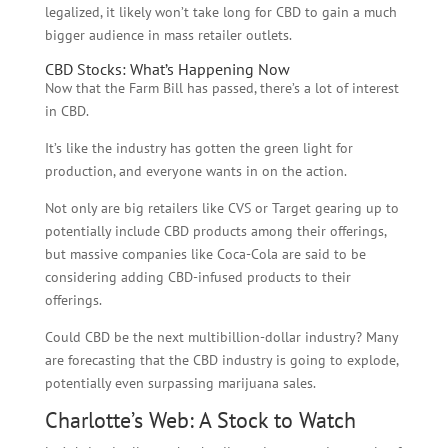
legalized, it likely won’t take long for CBD to gain a much
bigger audience in mass retailer outlets.
CBD Stocks: What’s Happening Now
Now that the Farm Bill has passed, there’s a lot of interest
in CBD.
It’s like the industry has gotten the green light for
production, and everyone wants in on the action.
Not only are big retailers like CVS or Target gearing up to
potentially include CBD products among their offerings,
but massive companies like Coca-Cola are said to be
considering adding CBD-infused products to their
offerings.
Could CBD be the next multibillion-dollar industry? Many
are forecasting that the CBD industry is going to explode,
potentially even surpassing marijuana sales.
Charlotte’s Web: A Stock to Watch