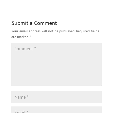
Submit a Comment
Your email address will not be published.
Required fields
are marked
*