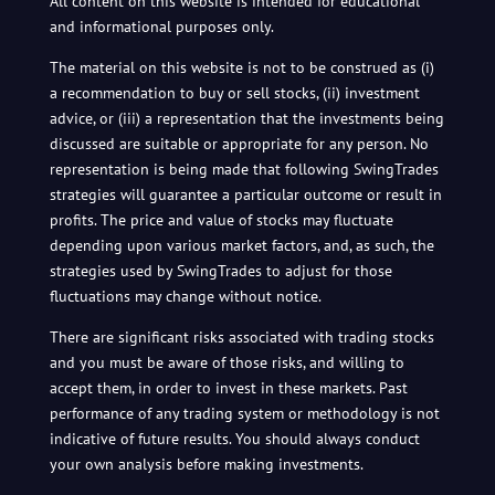
All content on this website is intended for educational
and informational purposes only.
The material on this website is not to be construed as (i)
a recommendation to buy or sell stocks, (ii) investment
advice, or (iii) a representation that the investments being
discussed are suitable or appropriate for any person. No
representation is being made that following SwingTrades
strategies will guarantee a particular outcome or result in
profits. The price and value of stocks may fluctuate
depending upon various market factors, and, as such, the
strategies used by SwingTrades to adjust for those
fluctuations may change without notice.
There are significant risks associated with trading stocks
and you must be aware of those risks, and willing to
accept them, in order to invest in these markets. Past
performance of any trading system or methodology is not
indicative of future results. You should always conduct
your own analysis before making investments.