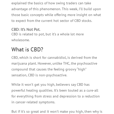
explained the basics of how swing traders can take
advantage of this phenomenon. This week, I’ll build upon
those basic concepts while offering more insight on what
to expect from the current hot sector of CBD stocks.
CBD: It’s Not Pot.
CBD is related to pot, but it’s a whole lot more
wholesome.
What is CBD?
CBD, which is short for
cannabidiol
, is derived from the
marijuana plant. However, unlike THC, the psychoactive
compound that causes the feeling groovy “high”
sensation, CBD is non-psychoactive.
While it won’t get you high, believers say CBD has
powerful healing qualities. It’s been touted as a cure-all
for everything from stress and depression to a reduction
in cancer-related symptoms.
But if it’s so great and it won’t make you high, then why is