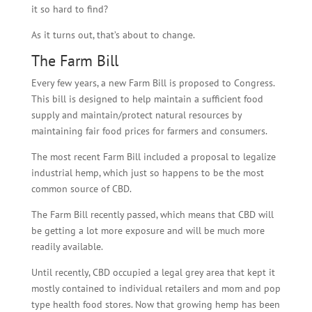
it so hard to find?
As it turns out, that’s about to change.
The Farm Bill
Every few years, a new Farm Bill is proposed to Congress.
This bill is designed to help maintain a sufficient food
supply and maintain/protect natural resources by
maintaining fair food prices for farmers and consumers.
The most recent Farm Bill included a proposal to legalize
industrial hemp, which just so happens to be the most
common source of CBD.
The Farm Bill recently passed, which means that CBD will
be getting a lot more exposure and will be much more
readily available.
Until recently, CBD occupied a legal grey area that kept it
mostly contained to individual retailers and mom and pop
type health food stores. Now that growing hemp has been