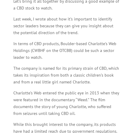
Let’s bring it all together by discussing a good example of
a CBD stock to watch.
Last week, I wrote about how it’s important to identify
sector leaders because they can give you insight about
the potential direction of the trend.
In terms of CBD products, Boulder-based Charlotte’s Web
Holdings (CWBHF on the OTCBB) could be such a sector
leader to watch.
The company is named for its primary strain of CBD, which
takes its inspiration from both a classic children’s book
and from a real little girl named Charlotte.
Charlotte’s Web entered the public eye in 2013 when they
were featured in the documentary “Weed.” The film
documents the story of young Charlotte, who suffered
from seizures until taking CBD oil.
While this brought interest to the company, its products
have had a limited reach due to government regulations.