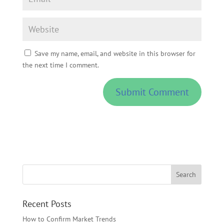
Save my name, email, and website in this browser for
the next time I comment.
Recent Posts
How to Confirm Market Trends