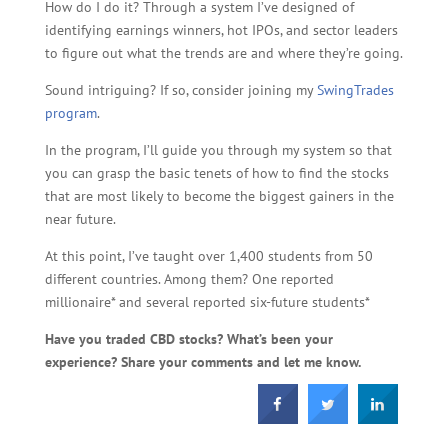
How do I do it? Through a system I’ve designed of
identifying earnings winners, hot IPOs, and sector leaders
to figure out what the trends are and where they’re going.
Sound intriguing? If so, consider joining my
SwingTrades
program
.
In the program, I’ll guide you through my system so that
you can grasp the basic tenets of how to find the stocks
that are most likely to become the biggest gainers in the
near future.
At this point, I’ve taught over 1,400 students from 50
different countries. Among them? One reported
millionaire* and several reported six-future students*
Have you traded CBD stocks? What’s been your
experience? Share your comments and let me know.