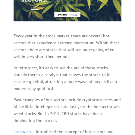
Every year in the stock market, there are several hot
sectors that experience extreme momentum. Within these
sectors, there are stocks that will see huge gains, often
within very short time periods.
In retrospect, it’s easy to see the arc of these stocks.
Usually there’s a catalyst that causes the stocks to in
essence go viral, attracting a huge wave of buyers like a
modern-day gold rush.
Past examples of hot sectors include cryptocurrencies and
AI (artificial intelligence). Late last year the hot sector was
weed stocks. But in 2019, CBD stocks have been
dominating the market.
Last week
, I introduced the concept of hot sectors and