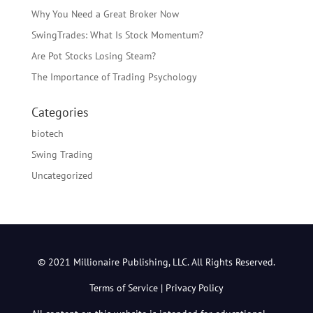
Why You Need a Great Broker Now
SwingTrades: What Is Stock Momentum?
Are Pot Stocks Losing Steam?
The Importance of Trading Psychology
Categories
biotech
Swing Trading
Uncategorized
© 2021 Millionaire Publishing, LLC. All Rights Reserved.
Terms of Service
|
Privacy Policy