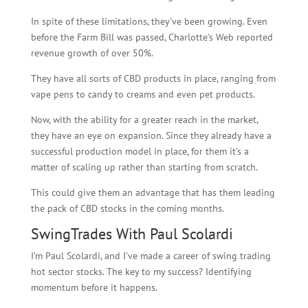
In spite of these limitations, they’ve been growing. Even
before the Farm Bill was passed, Charlotte’s Web reported
revenue growth of over 50%.
They have all sorts of CBD products in place, ranging from
vape pens to candy to creams and even pet products.
Now, with the ability for a greater reach in the market,
they have an eye on expansion. Since they already have a
successful production model in place, for them it’s a
matter of scaling up rather than starting from scratch.
This could give them an advantage that has them leading
the pack of CBD stocks in the coming months.
SwingTrades With Paul Scolardi
I’m Paul Scolardi, and I’ve made a career of swing trading
hot sector stocks. The key to my success? Identifying
momentum before it happens.