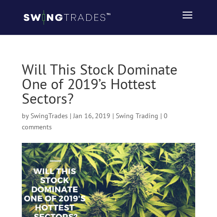
Will This Stock Dominate
One of 2019’s Hottest
Sectors?
by
SwingTrades
|
Jan 16, 2019
|
Swing Trading
|
0
comments