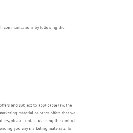
such communications by following the
ffers and subject to applicable law, the
arketing material or other offers that we
ffers, please contact us using the contact
sending you any marketing materials. To