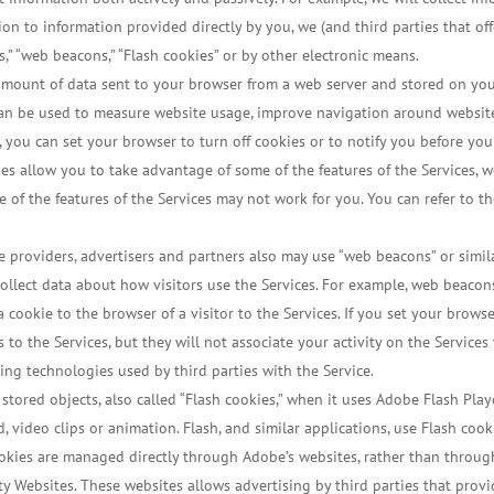
ion to information provided directly by you, we (and third parties that of
s,” “web beacons,” “Flash cookies” or by other electronic means.
l amount of data sent to your browser from a web server and stored on you
an be used to measure website usage, improve navigation around websites
, you can set your browser to turn off cookies or to notify you before yo
kies allow you to take advantage of some of the features of the Services
me of the features of the Services may not work for you. You can refer to t
e providers, advertisers and partners also may use “web beacons” or simi
collect data about how visitors use the Services. For example, web beaco
 a cookie to the browser of a visitor to the Services. If you set your brow
ts to the Services, but they will not associate your activity on the Servic
ing technologies used by third parties with the Service.
 stored objects, also called “Flash cookies,” when it uses Adobe Flash Play
video clips or animation. Flash, and similar applications, use Flash cook
cookies are managed directly through Adobe’s websites, rather than throu
y Websites. These websites allows advertising by third parties that provid