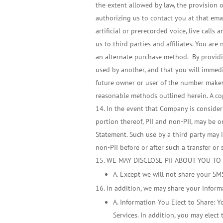
the extent allowed by law, the provision 
authorizing us to contact you at that em
artificial or prerecorded voice, live call
us to third parties and affiliates. You ar
an alternate purchase method. By providi
used by another, and that you will immedia
future owner or user of the number makes 
reasonable methods outlined herein. A cop
In the event that Company is considerin
portion thereof, PII and non-PII, may be o
Statement. Such use by a third party may in
non-PII before or after such a transfer or 
WE MAY DISCLOSE PII ABOUT YOU TO
A. Except we will not share your S
In addition, we may share your inform
A. Information You Elect to Share: Y
Services. In addition, you may elec