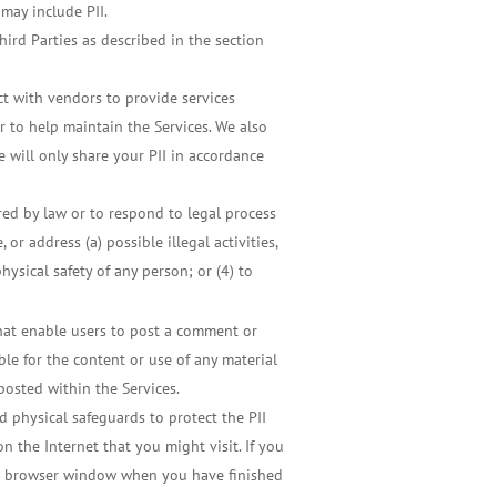
 may include PII.
hird Parties as described in the section
ct with vendors to provide services
r to help maintain the Services. We also
 will only share your PII in accordance
red by law or to respond to legal process
or address (a) possible illegal activities,
physical safety of any person; or (4) to
hat enable users to post a comment or
le for the content or use of any material
posted within the Services.
d physical safeguards to protect the PII
n the Internet that you might visit. If you
our browser window when you have finished