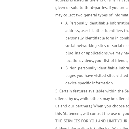
address is listed at the end of this Priva
given or sold to third-parties. If you are 
may collect two general types of informat
A. Personally Identifiable Informati
address, user id, other identifiers 
personally identifiable form in com
social networking sites or social m
plug-ins or applications, we may hav
location, videos, your list of friends,
B. Non-personally identifiable infor
pages you have visited sites visited
device-specific information.
Certain features available within the Se
offered by us, while others may be offered
us and our partners.) When you choose to s
this Statement, will control the use o
THE SERVICES FOR YOU AND LIMIT YOUR 
How Information is Collected. We collec