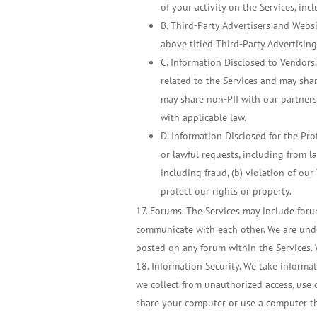
of your activity on the Services, in
B. Third-Party Advertisers and Websi
above titled Third-Party Advertisin
C. Information Disclosed to Vendors,
related to the Services and may shar
may share non-PII with our partners
with applicable law.
D. Information Disclosed for the Pro
or lawful requests, including from la
including fraud, (b) violation of our 
protect our rights or property.
Forums. The Services may include foru
communicate with each other. We are under
posted on any forum within the Services. 
Information Security. We take informat
we collect from unauthorized access, use o
share your computer or use a computer th