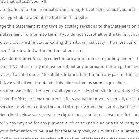
te that collects your PII.
 to learn about the information, including PII, collected about you and ho
he hyperlink located at the bottom of our site.
e this Statement at any time by posting revisions to the Statement on ou
e Statement from time to time. If you do not accept all of the terms, condi
 Services, which includes exiting this site, immediately. The most curre
ment” link located at the bottom of our site.
. We do not intentionally collect information from or regarding minors. Th
e of 18. Children may not use or submit any information through the Servi
rvices. If a child under 18 submits information through any part of the S
ld, we will attempt to delete this information as soon as possible.
rmation we collect from you while you are using the Site in a variety of 
r on the Site; and, making other offers available to you via email, direct
 service providers, contractors and third-party publishers and advertisers 
escribed below, we reserve the right to use, and to disclose to third parti
e in any way and for any purpose, such as to enable us or a third party 
 your information to be used for these purposes, you must send a letter 