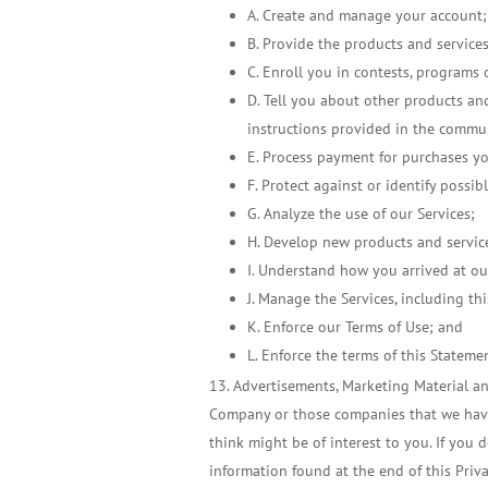
A. Create and manage your account;
B. Provide the products and service
C. Enroll you in contests, programs 
D. Tell you about other products an
instructions provided in the commu
E. Process payment for purchases y
F. Protect against or identify possib
G. Analyze the use of our Services;
H. Develop new products and servic
I. Understand how you arrived at ou
J. Manage the Services, including thi
K. Enforce our Terms of Use; and
L. Enforce the terms of this Stateme
Advertisements, Marketing Material and
Company or those companies that we have 
think might be of interest to you. If you 
information found at the end of this Priv