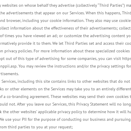
 websites on whose behalf they advertise (collectively “Third Parties”) 
 the advertisements that appear on our Services. When this happens, Third
d browser, including your cookie information. They also may use cookies,
ollect information about the effectiveness of their advertisements; coll
 of times you have viewed an ad; or customize the advertising content you
firmatively provide it to them. We let Third Parties set and access their c
own privacy policies. For more information about these specialized cookies
pt out of this type of advertising for some companies, you can visit htt
ppii.asp. You may review the instructions and/or the privacy settings f
rtisements.
 Services, including this site contains links to other websites that do not
nks or other elements on the Services may take you to an entirely differen
lt of a co-branding agreement. These websites may send their own cookies
ould not. After you leave our Services, this Privacy Statement will no long
 the other websites’ applicable privacy policy to determine how it will h
e use your PII for the purpose of conducting our business and pursuing 
rom third parties to you at your request;