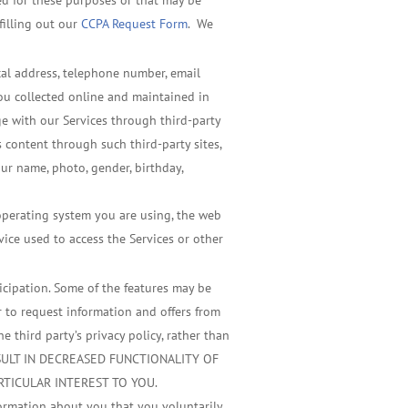
sed for these purposes or that may be
filling out our
CCPA Request Form
. We
ical address, telephone number, email
you collected online and maintained in
ge with our Services through third-party
 content through such third-party sites,
our name, photo, gender, birthday,
 operating system you are using, the web
vice used to access the Services or other
ticipation. Some of the features may be
r to request information and offers from
 third party’s privacy policy, rather than
 RESULT IN DECREASED FUNCTIONALITY OF
RTICULAR INTEREST TO YOU.
formation about you that you voluntarily