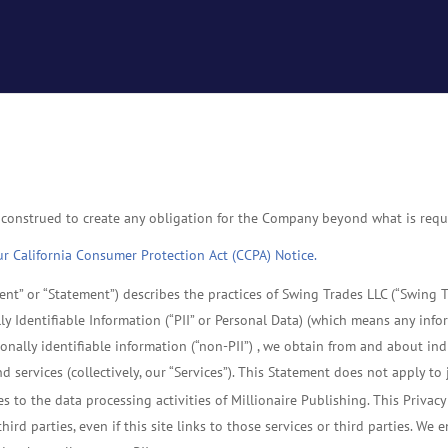
 construed to create any obligation for the Company beyond what is requi
our California Consumer Protection Act (CCPA) Notice.
nt” or “Statement”) describes the practices of Swing Trades LLC (“Swing Tr
ly Identifiable Information (“PII” or Personal Data) (which means any info
onally identifiable information (“non-PII”) , we obtain from and about in
d services (collectively, our “Services”). This Statement does not apply 
es to the data processing activities of Millionaire Publishing. This Privac
ird parties, even if this site links to those services or third parties. We