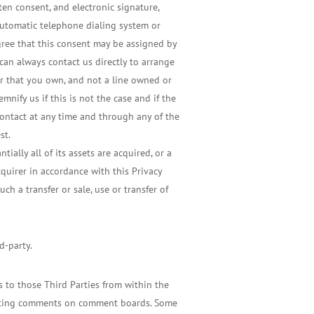
en consent, and electronic signature,
automatic telephone dialing system or
agree that this consent may be assigned by
 can always contact us directly to arrange
r that you own, and not a line owned or
nify us if this is not the case and if the
contact at any time and through any of the
st.
ially all of its assets are acquired, or a
cquirer in accordance with this Privacy
ch a transfer or sale, use or transfer of
d-party.
s to those Third Parties from within the
, posting comments on comment boards. Some