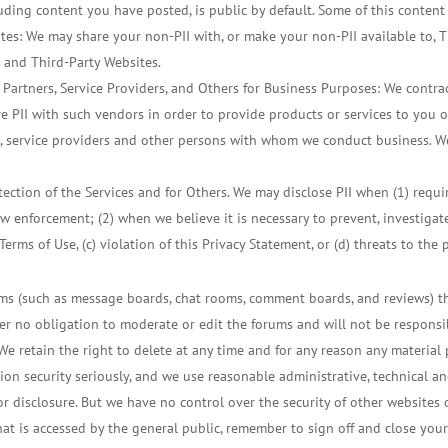
cluding content you have posted, is public by default. Some of this content
tes: We may share your non-PII with, or make your non-PII available to, T
g and Third-Party Websites.
 Partners, Service Providers, and Others for Business Purposes: We contra
e PII with such vendors in order to provide products or services to you o
, service providers and other persons with whom we conduct business. We
tection of the Services and for Others. We may disclose PII when (1) requi
w enforcement; (2) when we believe it is necessary to prevent, investigate, 
Terms of Use, (c) violation of this Privacy Statement, or (d) threats to the 
ms (such as message boards, chat rooms, comment boards, and reviews) t
 no obligation to moderate or edit the forums and will not be responsib
We retain the right to delete at any time and for any reason any material 
ion security seriously, and we use reasonable administrative, technical an
r disclosure. But we have no control over the security of other websites o
at is accessed by the general public, remember to sign off and close y