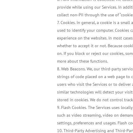
provide while using our Services. In addit
collect non-PII through the use of “cookie
Cookies. In general, a cookie is a smal
used to identify your computer. Cookies c
experience on the websites. In most cases
whether to accept it or not. Because coo
on. If you block or reject our cookies, so
more about these functions.
Web Beacons. We, our third-party servic
strings of code placed on a web page to 
users who visit the Services or to deliver
similar technologies will detect your visi
stored in cookies. We do not control track
Flash Cookies. The Services uses locally
such as video streaming, video on demand, 
settings, preferences and usages. Flash 
Third-Party Advertising and Third-Part