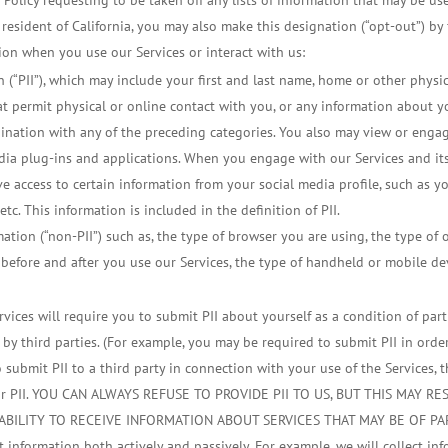
cy Policy requesting to be taken off any lists of information that may be u
a resident of California, you may also make this designation (“opt-out”) by 
ion when you use our Services or interact with us:
on (“PII”), which may include your first and last name, home or other phys
that permit physical or online contact with you, or any information about 
bination with any of the preceding categories. You also may view or enga
edia plug-ins and applications. When you engage with our Services and its
e access to certain information from your social media profile, such as y
 etc. This information is included in the definition of PII.
mation (“non-PII”) such as, the type of browser you are using, the type of
 before and after you use our Services, the type of handheld or mobile de
rvices will require you to submit PII about yourself as a condition of par
 by third parties. (For example, you may be required to submit PII in orde
ubmit PII to a third party in connection with your use of the Services, the
f your PII. YOU CAN ALWAYS REFUSE TO PROVIDE PII TO US, BUT THIS MAY
ABILITY TO RECEIVE INFORMATION ABOUT SERVICES THAT MAY BE OF PA
t information both actively and passively. For example, we will collect in