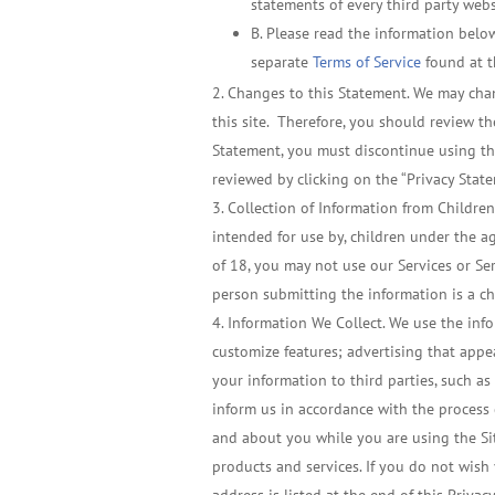
statements of every third party websi
B. Please read the information below
separate
Terms of Service
found at t
Changes to this Statement. We may chang
this site. Therefore, you should review th
Statement, you must discontinue using the
reviewed by clicking on the “Privacy State
Collection of Information from Children
intended for use by, children under the ag
of 18, you may not use our Services or Se
person submitting the information is a chi
Information We Collect. We use the info
customize features; advertising that appea
your information to third parties, such as
inform us in accordance with the process d
and about you while you are using the Sit
products and services. If you do not wish