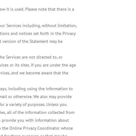
w it is used. Please note that there is a
r Services including, without limitation,
tions and notices set forth in the Privacy
nt version of the Statement may be
e Services are not directed to, or
ces or its sites. If you are under the age
ervices, and we become aware that the
ways, including using the information to
 mail or otherwise. We also may provide
for a variety of purposes. Unless you
es, all of the information collected from
to provide you with information about
to the Online Privacy Coordinator whose