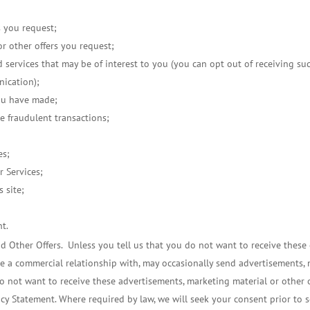
s you request;
or other offers you request;
d services that may be of interest to you (you can opt out of receiving 
nication);
ou have made;
le fraudulent transactions;
es;
r Services;
s site;
nt.
 Other Offers. Unless you tell us that you do not want to receive these o
a commercial relationship with, may occasionally send advertisements, m
do not want to receive these advertisements, marketing material or other o
acy Statement. Where required by law, we will seek your consent prior to 