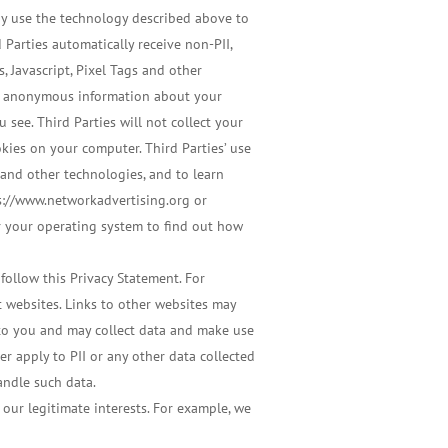
may use the technology described above to
 Parties automatically receive non-PII,
 Javascript, Pixel Tags and other
ect anonymous information about your
 see. Third Parties will not collect your
ookies on your computer. Third Parties’ use
 and other technologies, and to learn
ps://www.networkadvertising.org or
or your operating system to find out how
 follow this Privacy Statement. For
t websites. Links to other websites may
 to you and may collect data and make use
er apply to PII or any other data collected
andle such data.
our legitimate interests. For example, we