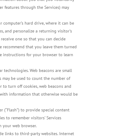
fer features through the Services) may
r computer’s hard drive, where it can be
, and personalize a returning visitor’s
u receive one so that you can decide
, we recommend that you leave them turned
he instructions for your browser to learn
lar technologies. Web beacons are small
ns may be used to count the number of
ser to turn off cookies, web beacons and
es with information that otherwise would be
er (“Flash”) to provide special content
ies to remember visitors’ Services
gh your web browser.
e links to third-party websites. Internet