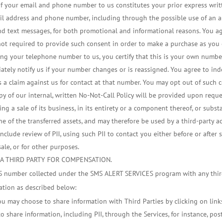
of your email and phone number to us constitutes your prior express writt
ail address and phone number, including through the possible use of an 
s and text messages, for both promotional and informational reasons. You 
e not required to provide such consent in order to make a purchase as you
ng your telephone number to us, you certify that this is your own numbe
tely notify us if your number changes or is reassigned. You agree to indem
a claim against us for contact at that number. You may opt out of such 
y of our internal, written No-Not-Call Policy will be provided upon reque
g a sale of its business, in its entirety or a component thereof, or substant
ne of the transferred assets, and may therefore be used by a third-party a
clude review of PII, using such PII to contact you either before or after su
sale, or for other purposes.
 A THIRD PARTY FOR COMPENSATION.
MS number collected under the SMS ALERT SERVICES program with any thir
ation as described below:
ou may choose to share information with Third Parties by clicking on link
t to share information, including PII, through the Services, for instance