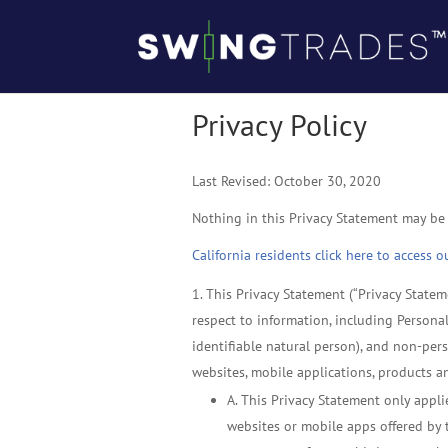
Privacy Policy
Last Revised: October 30, 2020
Nothing in this Privacy Statement may be
California residents click here to access 
This Privacy Statement (“Privacy Stateme
respect to information, including Personal
identifiable natural person), and non-pers
websites, mobile applications, products an
A. This Privacy Statement only appli
websites or mobile apps offered by th