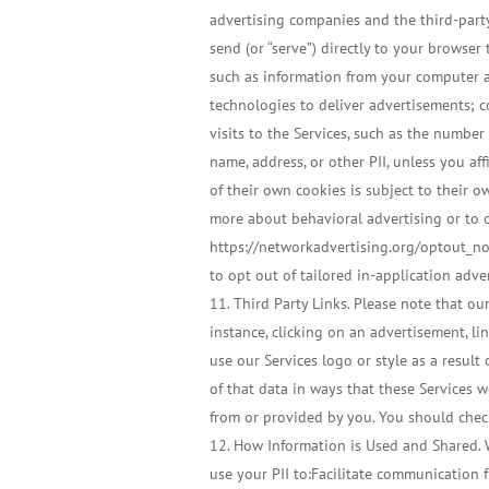
advertising companies and the third-party
send (or “serve”) directly to your browser
such as information from your computer an
technologies to deliver advertisements; c
visits to the Services, such as the number
name, address, or other PII, unless you af
of their own cookies is subject to their 
more about behavioral advertising or to o
https://networkadvertising.org/optout_non
to opt out of tailored in-application adve
Third Party Links. Please note that our
instance, clicking on an advertisement, li
use our Services logo or style as a resu
of that data in ways that these Services w
from or provided by you. You should check
How Information is Used and Shared. W
use your PII to:Facilitate communication f