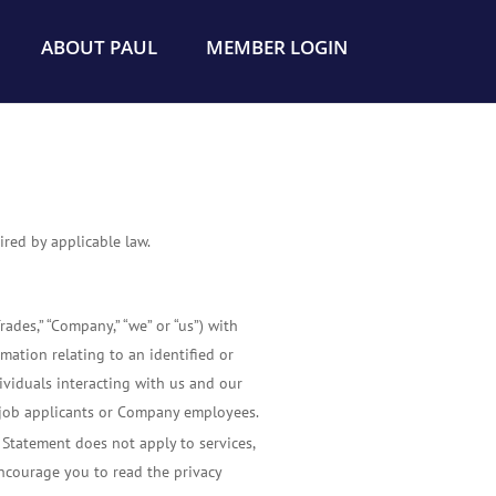
ABOUT PAUL
MEMBER LOGIN
red by applicable law.
ades,” “Company,” “we” or “us”) with
rmation relating to an identified or
dividuals interacting with us and our
to job applicants or Company employees.
y Statement does not apply to services,
 encourage you to read the privacy