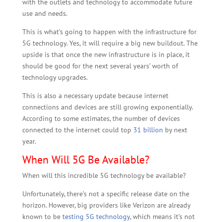
with the outlets and technology to accommodate future
use and needs.
This is what’s going to happen with the infrastructure for
5G technology. Yes, it will require a big new buildout. The
upside is that once the new infrastructure is in place, it
should be good for the next several years’ worth of
technology upgrades.
This is also a necessary update because internet
connections and devices are still growing exponentially.
According to some estimates, the number of devices
connected to the internet could top
31 billion
by next
year.
When Will 5G Be Available?
When will this incredible 5G technology be available?
Unfortunately, there’s not a specific release date on the
horizon. However, big providers like Verizon are already
known to be
testing 5G technology
, which means it’s not