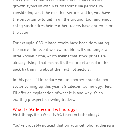
growth, typically within fairly short time periods. By
considering what the next hot sectors will be, you have
the opportunity to get in on the ground floor and enjoy
rising stock prices before other traders have gotten in on
the action.
For example, CBD related stocks have been dominating
the market in recent weeks. Trouble is, it’s no longer a
little-known niche, which means that stock prices are
already rising. That means it’s time to get ahead of the
pack by thinking about the next hot sectors.
In this post, I’ll introduce you to another potential hot
sector coming up this year: 5G telecom technology. Here,
I’ll offer an explanation of what it is and why it’s an
exciting prospect for swing traders.
What Is 5G Telecom Technology?
First things first: What is 5G telecom technology?
You’ve probably noticed that on your cell phone, there’s a