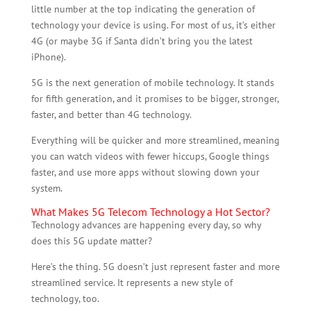
little number at the top indicating the generation of
technology your device is using. For most of us, it’s either
4G (or maybe 3G if Santa didn’t bring you the latest
iPhone).
5G is the next generation of mobile technology. It stands
for fifth generation, and it promises to be bigger, stronger,
faster, and better than 4G technology.
Everything will be quicker and more streamlined, meaning
you can watch videos with fewer hiccups, Google things
faster, and use more apps without slowing down your
system.
What Makes 5G Telecom Technology a Hot Sector?
Technology advances are happening every day, so why
does this 5G update matter?
Here’s the thing. 5G doesn’t just represent faster and more
streamlined service. It represents a new style of
technology, too.