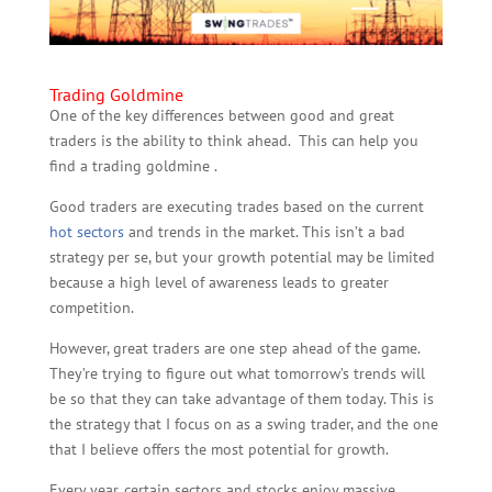
Trading Goldmine
One of the key differences between good and great
traders is the ability to think ahead. This can help you
find a trading goldmine .
Good traders are executing trades based on the current
hot sectors
and trends in the market. This isn’t a bad
strategy per se, but your growth potential may be limited
because a high level of awareness leads to greater
competition.
However, great traders are one step ahead of the game.
They’re trying to figure out what tomorrow’s trends will
be so that they can take advantage of them today. This is
the strategy that I focus on as a swing trader, and the one
that I believe offers the most potential for growth.
Every year, certain sectors and stocks enjoy massive