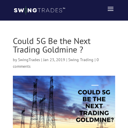
Could 5G Be the Next
Trading Goldmine ?
by
SwingTrades
|
Jan 23, 2019
|
Swing Trading
|
0
comments