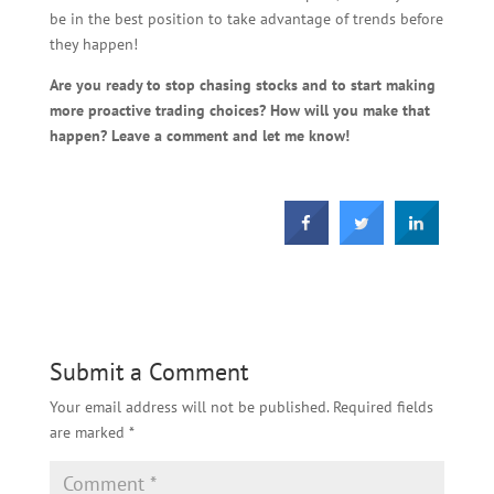
be in the best position to take advantage of trends before
they happen!
Are you ready to stop chasing stocks and to start making
more proactive trading choices? How will you make that
happen? Leave a comment and let me know!
Submit a Comment
Your email address will not be published.
Required fields
are marked
*