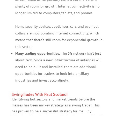
plenty of room for growth. Internet connectivity is no
longer limited to computers, tablets, and phones.
Home security devices, appliances, cars, and even pet
collars are incorporating internet connectivity, which
means that there’s still room for exponential growth in
this sector.
Many trading opportunities.
The 5G network isn’t just
about tech. Since a new infrastructure of antennas will
need to be built and installed, there are additional
opportunities for traders to look into ancillary
industries and invest accordingly.
SwingTrades With Paul Scolardi
Identifying hot sectors and market trends before the
masses has been my key strategy as a swing trader. This
has proven to be a successful strategy for me — by