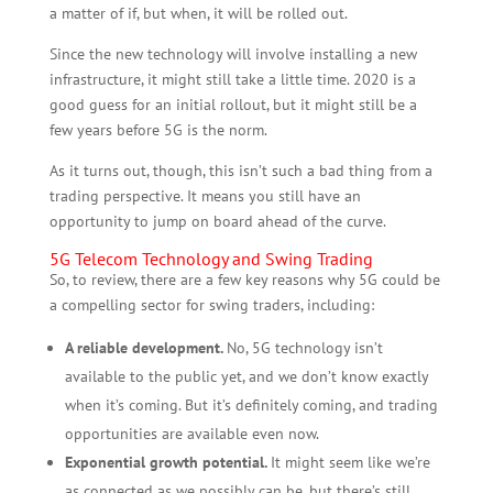
a matter of if, but when, it will be rolled out.
Since the new technology will involve installing a new
infrastructure, it might still take a little time. 2020 is a
good guess for an initial rollout, but it might still be a
few years before 5G is the norm.
As it turns out, though, this isn’t such a bad thing from a
trading perspective. It means you still have an
opportunity to jump on board ahead of the curve.
5G Telecom Technology and Swing Trading
So, to review, there are a few key reasons why 5G could be
a compelling sector for swing traders, including:
A reliable development.
No, 5G technology isn’t
available to the public yet, and we don’t know exactly
when it’s coming. But it’s definitely coming, and trading
opportunities are available even now.
Exponential growth potential.
It might seem like we’re
as connected as we possibly can be, but there’s still