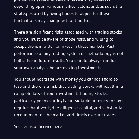
depending upon various market factors, and, as such, the
strategies used by SwingTrades to adjust for those
fluctuations may change without notice.
There are significant risks associated with trading stocks
and you must be aware of those risks, and willing to
accept them, in order to invest in these markets. Past
performance of any trading system or methodology is not
indicative of future results. You should always conduct
your own analysis before making investments.
You should not trade with money you cannot afford to
lose and there is a risk that trading stocks will result in a
complete loss of your investment. Trading stocks,
particularly penny stocks, is not suitable for everyone and
requires hard work, due diligence, capital, and substantial
time to monitor the market and timely execute trades.
See Terms of Service here