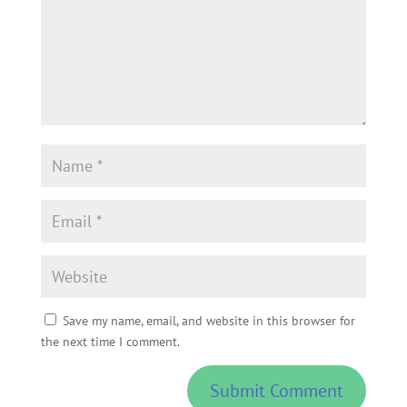
Save my name, email, and website in this browser for
the next time I comment.