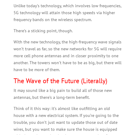
Unlike today’s technology, which involves low frequencies,
5G technology will attain those high speeds via higher
frequency bands on the wireless spectrum.
There’s a sticking point, though.
With the new technology, the high-frequency wave signals
won’t travel as far, so the new networks for 5G will require
more cell phone antennas and in closer proximity to one
another. The towers won’t have to be as big, but there will
have to be more of them.
The Wave of the Future (Literally)
It may sound like a big pain to build all of those new
antennas, but there’s a long-term benefit.
Think of it this way: it’s almost like outfitting an old
house with a new electrical system. If you’re going to the
trouble, you don’t just want to update those out of date
wires, but you want to make sure the house is equipped