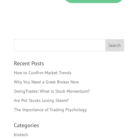
Recent Posts
How to Confirm Market Trends
Why You Need a Great Broker Now
SwingTrades: What Is Stock Momentum?
Are Pot Stocks Losing Steam?
The Importance of Trading Psychology
Categories
biotech