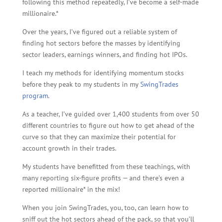
following this method repeatedly, I’ve become a self-made
millionaire.*
Over the years, I’ve figured out a reliable system of
finding hot sectors before the masses by identifying
sector leaders, earnings winners, and finding hot IPOs.
I teach my methods for identifying momentum stocks
before they peak to my students in my
SwingTrades
program
.
As a teacher, I’ve guided over 1,400 students from over 50
different countries to figure out how to get ahead of the
curve so that they can maximize their potential for
account growth in their trades.
My students have benefitted from these teachings, with
many reporting six-figure profits — and there’s even a
reported millionaire* in the mix!
When you join SwingTrades, you, too, can learn how to
sniff out the hot sectors ahead of the pack, so that you’ll