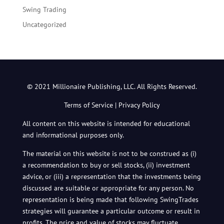
Swing Trading
Uncategorized
© 2021 Millionaire Publishing, LLC. All Rights Reserved.
Terms of Service
|
Privacy Policy
All content on this website is intended for educational
and informational purposes only.
The material on this website is not to be construed as (i)
a recommendation to buy or sell stocks, (ii) investment
advice, or (iii) a representation that the investments being
discussed are suitable or appropriate for any person. No
representation is being made that following SwingTrades
strategies will guarantee a particular outcome or result in
profits. The price and value of stocks may fluctuate